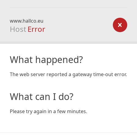
www.hallco.eu
Host
Error
What happened?
The web server reported a gateway time-out error.
What can I do?
Please try again in a few minutes.