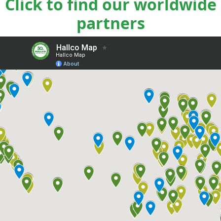
Click to find our worldwide
partners