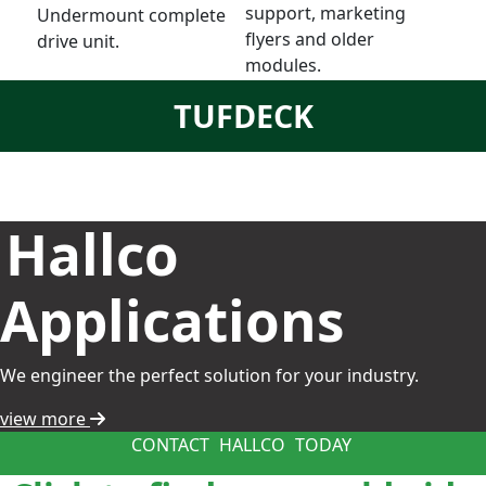
support, marketing
Undermount complete
flyers and older
drive unit.
modules.
TUFDECK
Hallco
Applications
We engineer the perfect solution for your industry.
view more
CONTACT
HALLCO
TODAY