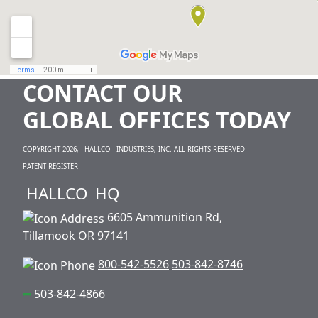
CONTACT OUR
GLOBAL OFFICES TODAY
COPYRIGHT 2026,
HALLCO
INDUSTRIES, INC. ALL RIGHTS RESERVED
PATENT REGISTER
HALLCO
HQ
6605 Ammunition Rd,
Tillamook OR 97141
800-542-5526
503-842-8746
503-842-4866