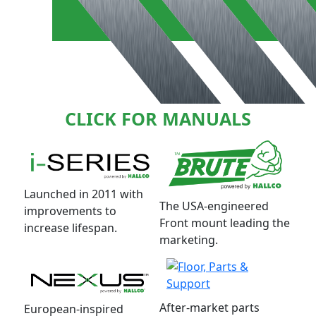
CLICK FOR MANUALS
Launched in 2011 with
The USA-engineered
improvements to
Front mount leading the
increase lifespan.
marketing.
After-market parts
European-inspired