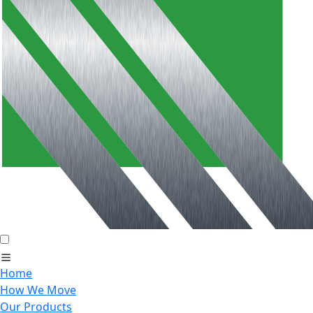
Home
How We Move
Our Products