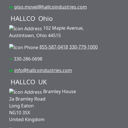
piso.movel@hallcoindustries.com
HALLCO
Ohio
102 Maple Avenue,
Austintown, Ohio 44515
855-587-0418
330-779-1000
330-286-0698
info@hallcoindustries.com
HALLCO
UK
Bramley House
2a Bramley Road
Long Eaton
NG10 3SX
United Kingdom