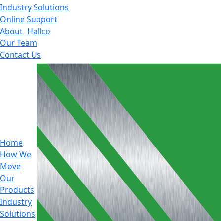
Industry Solutions
Online Support
About
Hallco
Our Team
Contact Us
Home
How We
Move
Our
Products
Industry
Solutions