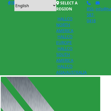
SELECT A
REGION
855-
info@ha
587-
HALLCO
0418
NORTH
AMERICA
HALLCO
EUROPE
HALLCO
SOUTH
AMERICA
HALLCO
ASIA/AUSTRALIA