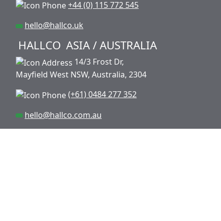
+44 (0) 115 772 545
hello@hallco.uk
HALLCO
ASIA / AUSTRALIA
14/3 Frost Dr,
Mayfield West NSW, Australia, 2304
(+61) 0484 277 352
hello@hallco.com.au