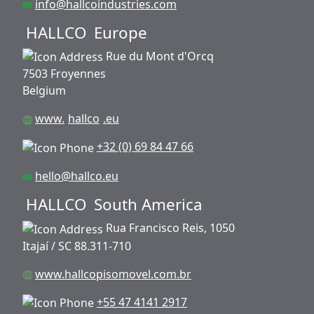
info@hallcoindustries.com
HALLCO
Europe
Rue du Mont d'Orcq
7503 Froyennes
Belgium
www.
hallco
.eu
+32 (0) 69 84 47 66
hello@hallco.eu
HALLCO
South America
Rua Francisco Reis, 1050
Itajaí / SC 88.311-710
www.hallcopisomovel.com.br
+55 47 4141 2917